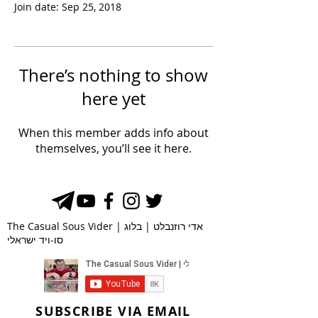
Join date: Sep 25, 2018
There’s nothing to show
here yet
When this member adds info about
themselves, you’ll see it here.
The Casual Sous Vider | אדי רוזנבלט | בלוג
סו-ויד ישראלי
SUBSCRIBE VIA EMAIL