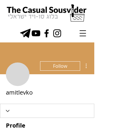
More actions
Follow
amitlevko
Profile