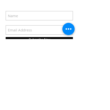
Subscribe Now
COPYRIGHT © 2022
Eddie Rozenblat |
sousvideer.com
For privacy policy
click
here