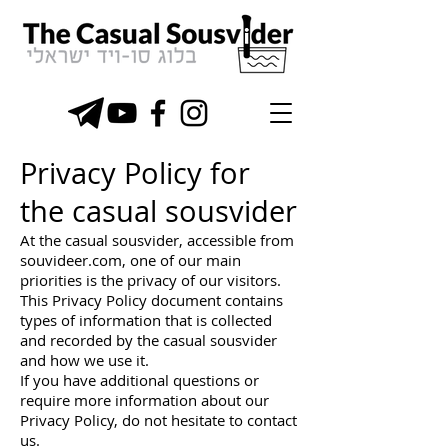
Privacy Policy for
the casual sousvider
At the casual sousvider, accessible from
souvideer.com, one of our main
priorities is the privacy of our visitors.
This Privacy Policy document contains
types of information that is collected
and recorded by the casual sousvider
and how we use it.
If you have additional questions or
require more information about our
Privacy Policy, do not hesitate to contact
us.