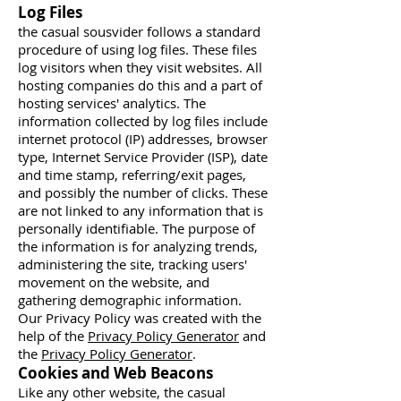
Log Files
the casual sousvider follows a standard
procedure of using log files. These files
log visitors when they visit websites. All
hosting companies do this and a part of
hosting services' analytics. The
information collected by log files include
internet protocol (IP) addresses, browser
type, Internet Service Provider (ISP), date
and time stamp, referring/exit pages,
and possibly the number of clicks. These
are not linked to any information that is
personally identifiable. The purpose of
the information is for analyzing trends,
administering the site, tracking users'
movement on the website, and
gathering demographic information.
Our Privacy Policy was created with the
help of the
Privacy Policy Generator
and
the
Privacy Policy Generator
.
Cookies and Web Beacons
Like any other website, the casual