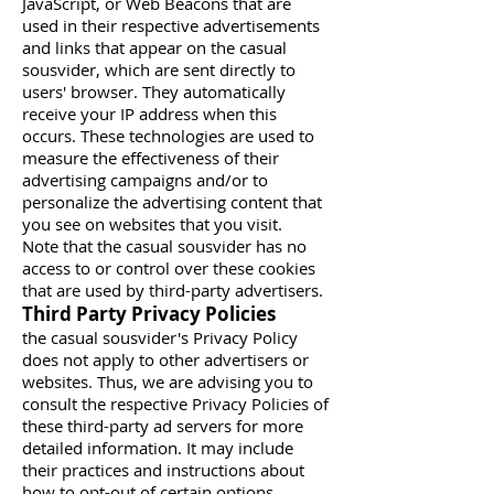
JavaScript, or Web Beacons that are
used in their respective advertisements
and links that appear on the casual
sousvider, which are sent directly to
users' browser. They automatically
receive your IP address when this
occurs. These technologies are used to
measure the effectiveness of their
advertising campaigns and/or to
personalize the advertising content that
you see on websites that you visit.
Note that the casual sousvider has no
access to or control over these cookies
that are used by third-party advertisers.
Third Party Privacy Policies
the casual sousvider's Privacy Policy
does not apply to other advertisers or
websites. Thus, we are advising you to
consult the respective Privacy Policies of
these third-party ad servers for more
detailed information. It may include
their practices and instructions about
how to opt-out of certain options.