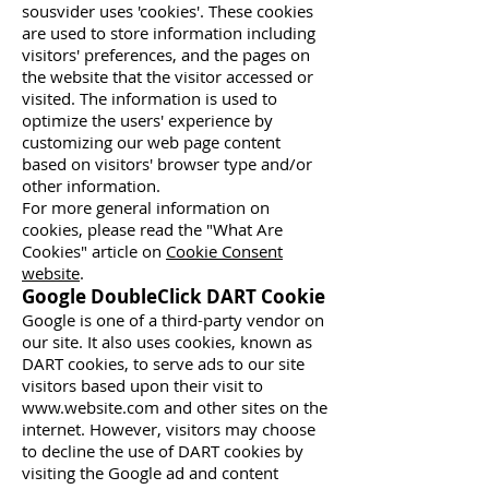
sousvider uses 'cookies'. These cookies
are used to store information including
visitors' preferences, and the pages on
the website that the visitor accessed or
visited. The information is used to
optimize the users' experience by
customizing our web page content
based on visitors' browser type and/or
other information.
For more general information on
cookies, please read the "What Are
Cookies" article on
Cookie Consent
website
.
Google DoubleClick DART Cookie
Google is one of a third-party vendor on
our site. It also uses cookies, known as
DART cookies, to serve ads to our site
visitors based upon their visit to
www.website.com
and other sites on the
internet. However, visitors may choose
to decline the use of DART cookies by
visiting the Google ad and content