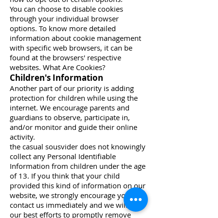
You can choose to disable cookies
through your individual browser
options. To know more detailed
information about cookie management
with specific web browsers, it can be
found at the browsers' respective
websites. What Are Cookies?
Children's Information
Another part of our priority is adding
protection for children while using the
internet. We encourage parents and
guardians to observe, participate in,
and/or monitor and guide their online
activity.
the casual sousvider does not knowingly
collect any Personal Identifiable
Information from children under the age
of 13. If you think that your child
provided this kind of information on our
website, we strongly encourage you to
contact us immediately and we will do
our best efforts to promptly remove