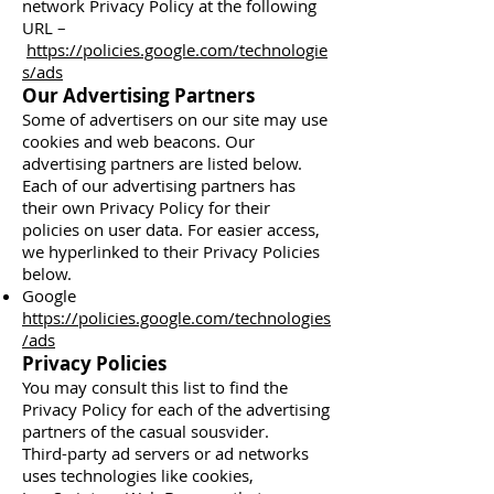
network Privacy Policy at the following
URL –
https://policies.google.com/technologie
s/ads
Our Advertising Partners
Some of advertisers on our site may use
cookies and web beacons. Our
advertising partners are listed below.
Each of our advertising partners has
their own Privacy Policy for their
policies on user data. For easier access,
we hyperlinked to their Privacy Policies
below.
Google
https://policies.google.com/technologies
/ads
Privacy Policies
You may consult this list to find the
Privacy Policy for each of the advertising
partners of the casual sousvider.
Third-party ad servers or ad networks
uses technologies like cookies,