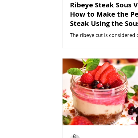
Ribeye Steak Sous V
How to Make the Pe
Steak Using the Sou
Method
The ribeye cut is considered 
the best cuts due to its tend
delicate flavor, and marbling
it one of the most...