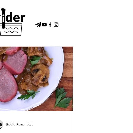
Eddie Rozenblat