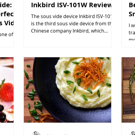
ide:
Inkbird ISV-101W Review
B
rfect
S
The sous vide device Inkbird ISV-101W
s Vide
is the third sous vide device from the
I 
Chinese company Inkbird, which
tr
one of
specializes in producing...
mo
erness,
veg
, making