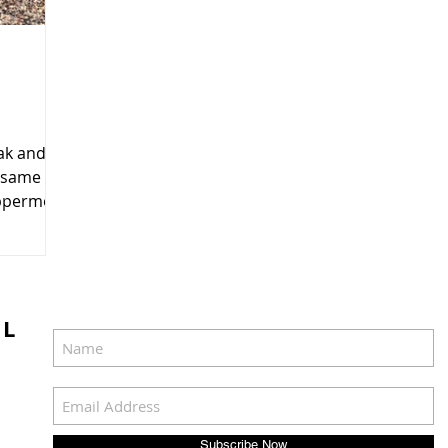
eak and
e same
uppermost
IL
Subscribe Now