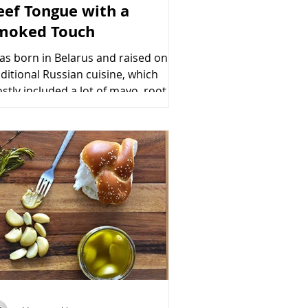
eef Tongue with a
moked Touch
was born in Belarus and raised on
aditional Russian cuisine, which
stly included a lot of mayo, root
etable salads, calf’s foot...