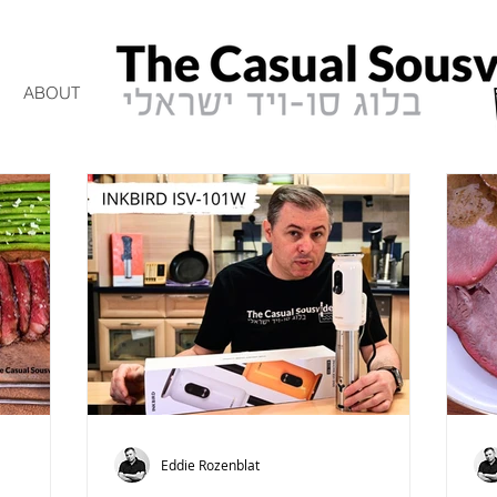
ABOUT
Eddie Rozenblat