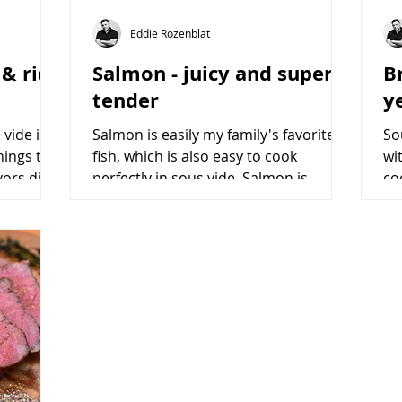
Eddie Rozenblat
 & rich
Salmon - juicy and super
Br
tender
y
vide is
Salmon is easily my family's favorite
So
hings to
fish, which is also easy to cook
wi
vors dish.
perfectly in sous vide. Salmon is
co
popular among worldwide cuisines...
va