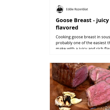
Eddie Rozenblat
Goose Breast - juicy
flavored
Cooking goose breast in sous 
probably one of the easiest t
make with a juicy and rich fla
I urge you to try...