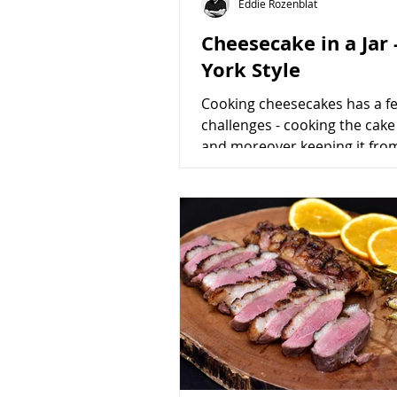
Eddie Rozenblat
Cheesecake in a Jar
York Style
Cooking cheesecakes has a f
challenges - cooking the cake
and moreover keeping it fro
cracking. These challenges a
to...