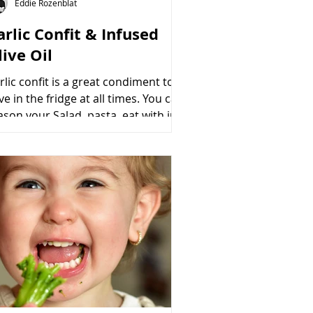
Eddie Rozenblat
arlic Confit & Infused
live Oil
rlic confit is a great condiment to
ve in the fridge at all times. You can
ason your Salad, pasta, eat with just
racker or use...