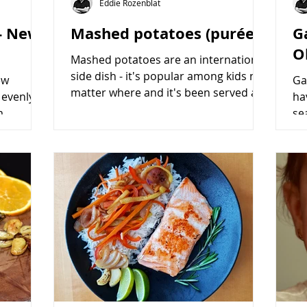
Eddie Rozenblat
 - New
Mashed potatoes (purée)
G
O
Mashed potatoes are an international
side dish - it's popular among kids no
ew
Ga
matter where and it's been served as
 evenly
ha
a perfect side dish on...
m
se
re easy
a c