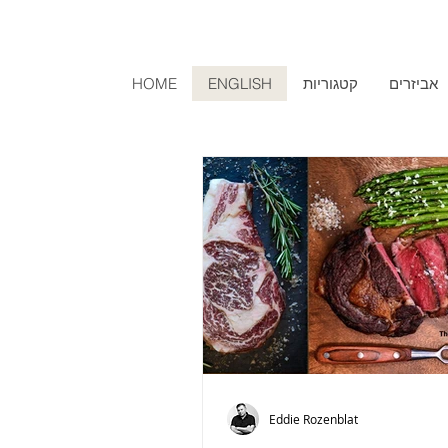
HOME
ENGLISH
קטגוריות
אביזרים
Eddie Rozenblat