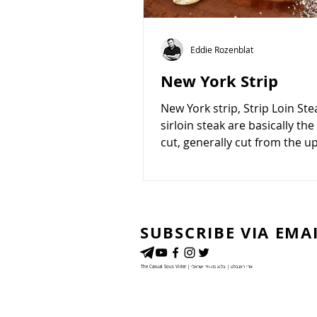
Eddie Rozenblat
New York Strip
New York strip, Strip Loin St
sirloin steak are basically th
cut, generally cut from the 
section of the loin,...
SUBSCRIBE VIA EMA
The Casual Sous Vider | אדי רוזנבלט | בלוג סו-ויד ישראלי