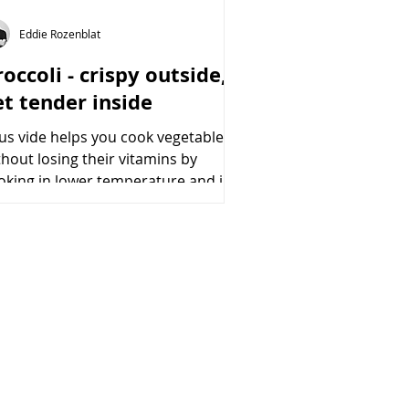
Eddie Rozenblat
occoli - crispy outside,
et tender inside
us vide helps you cook vegetables
thout losing their vitamins by
oking in lower temperature and in
cuumed conditions. moreover,...