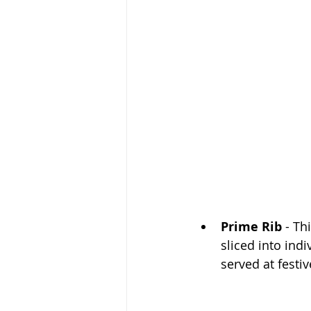
Prime Rib
 - Th
sliced into indi
served at festi