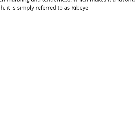
sh, it is simply referred to as Ribeye