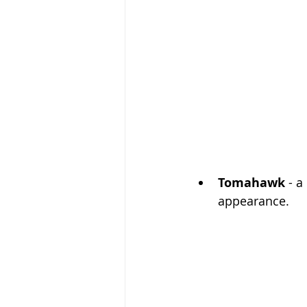
Tomahawk
 - a
appearance. 