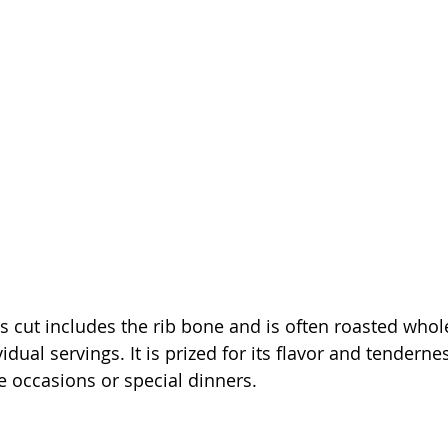
is cut includes the rib bone and is often roasted whol
vidual servings. It is prized for its flavor and tendernes
ve occasions or special dinners.