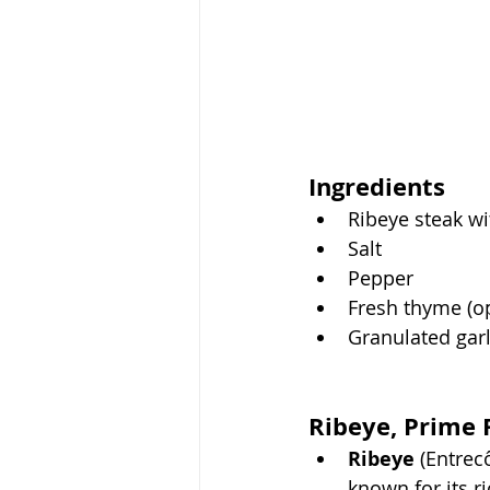
Ingredients
Ribeye steak wi
Salt
Pepper
Fresh thyme (op
Granulated garl
Ribeye, Prime 
Ribeye
 (Entrec
known for its r