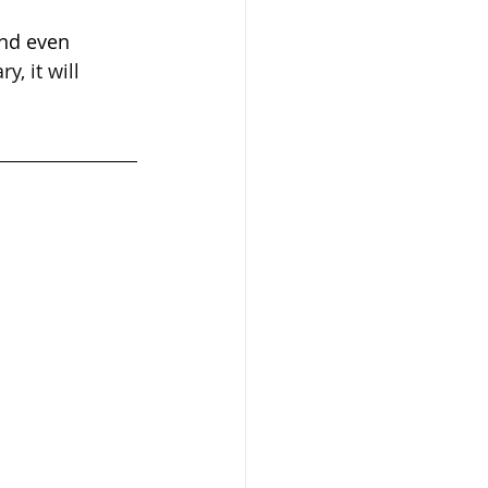
and even 
, it will 