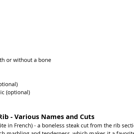
th or without a bone
tional)
ic (optional)
Rib - Various Names and Cuts
ôte in French) - a boneless steak cut from the rib secti
ich marbling and tenderness, which makes it a favori