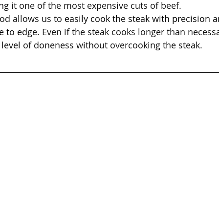
g it one of the most expensive cuts of beef.
od allows us to 
easily cook the steak with precision 
e to edg
e. Even if the steak cooks longer than necessary
level of doneness without overcooking the steak.