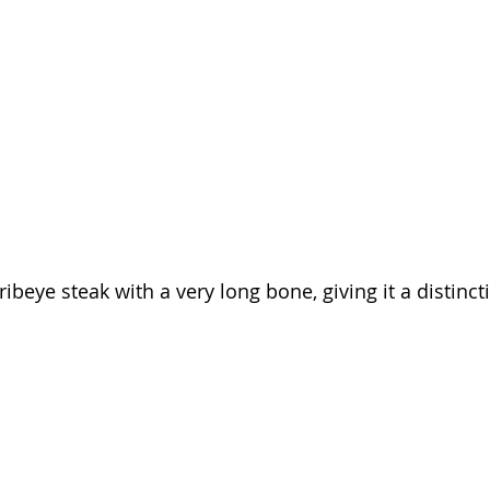
 ribeye steak with a very long bone, giving it a distinct