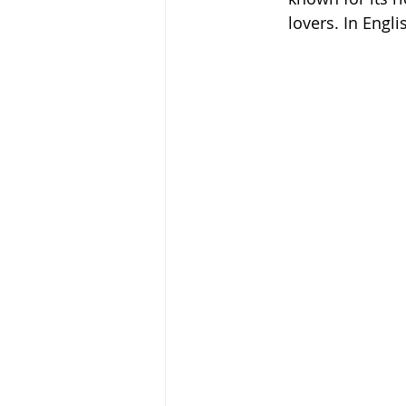
lovers. In Engli