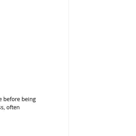
e before being 
s, often 