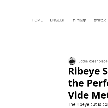
HOME
ENGLISH
קטגוריות
אביזרים
Eddie Rozenblat
F
Ribeye 
the Perf
Vide Me
The ribeye cut is co