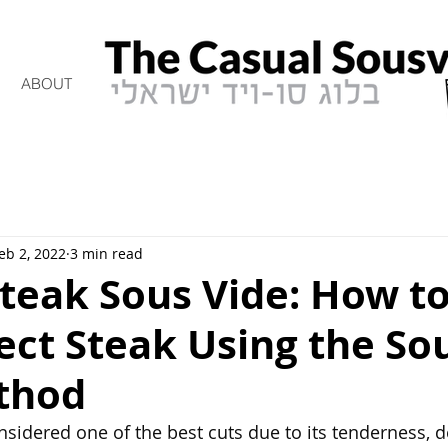
ABOUT
eb 2, 2022
3 min read
Steak Sous Vide: How t
ect Steak Using the So
thod
nsidered one of the best cuts due to its tenderness, de