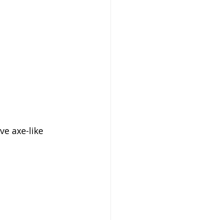
ive axe-like 