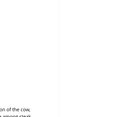
on of the cow, 
te among steak 