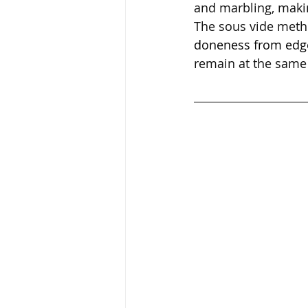
and marbling, makin
The sous vide meth
doneness from edg
remain at the same 