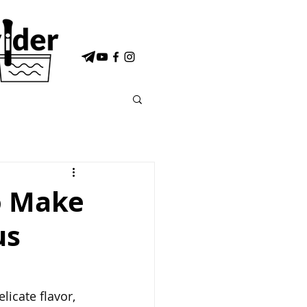
o Make
us
licate flavor, 