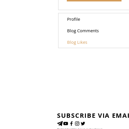
Profile
Blog Comments
Blog Likes
SUBSCRIBE VIA EMA