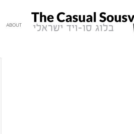
ABOUT