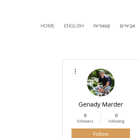
HOME
ENGLISH
קטגוריות
אביזרים
More actions
Genady Marder
0
0
Followers
Following
Follow